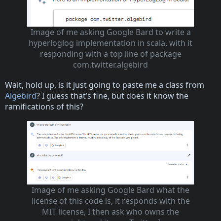
Image of me asking Google Bard to write a
hyperloglog implementation in scala, with it
responding with a top line of package
com.twitter.algebird
Wait, hold up, is it just going to paste me a class from
Algebird
? I guess that’s fine, but does it know the
ramifications of this?
Image of me asking Google Bard what the
license of this code is, it responds with the
MIT license, I then ask who owns the