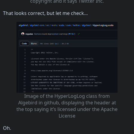
copyright and it says Twitter Inc.
That looks correct, but let me check…
Image of the HyperLogLog class from
Algebird in github, displaying the header at
the top saying it’s licensed under the Apache
License
Oh.