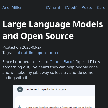
Andi Miller
CV.html
CV.pdf
Posts
Card
Large Language Models
and Open Source
Posted on 2023-03-27
Tags:
scala
,
ai
,
llm
,
open source
Since I got beta access to
Google Bard
I figured I’d try
something out; I’ve heard they can help people code
and will take my job away so let’s try and do some
coding with it.